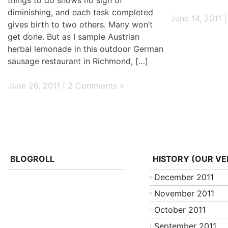
diminishing, and each task completed
June 14, 2011 
gives birth to two others. Many won’t
get done. But as I sample Austrian
herbal lemonade in this outdoor German
sausage restaurant in Richmond, […]
June 26, 2011 |
2 Comments »
BLOGROLL
HISTORY (OUR VE
December 2011
November 2011
October 2011
September 2011