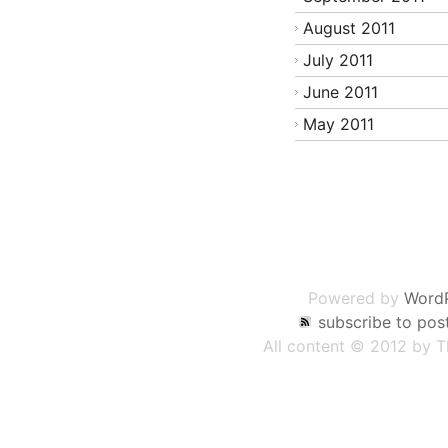
August 2011
July 2011
June 2011
May 2011
Post
navigation
Powered by
Word
subscribe to pos
All content © 2012 by 