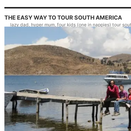
THE EASY WAY TO TOUR SOUTH AMERICA
lazy dad, hyper mum, four kids (one in nappies) tour so