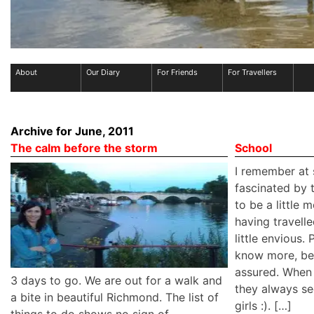
About
Our Diary
For Friends
For Travellers
Archive for June, 2011
The calm before the storm
School
I remember at 
fascinated by
to be a little
having travelle
little envious.
know more, be
assured. When 
3 days to go. We are out for a walk and
they always s
a bite in beautiful Richmond. The list of
girls :). […]
things to do shows no sign of