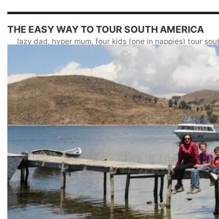
THE EASY WAY TO TOUR SOUTH AMERICA
lazy dad, hyper mum, four kids (one in nappies) tour so