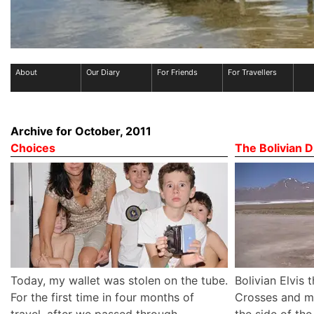
About
Our Diary
For Friends
For Travellers
Archive for October, 2011
Choices
The Bolivian D
Today, my wallet was stolen on the tube.
Bolivian Elvis 
For the first time in four months of
Crosses and mi
travel, after we passed through
the side of th