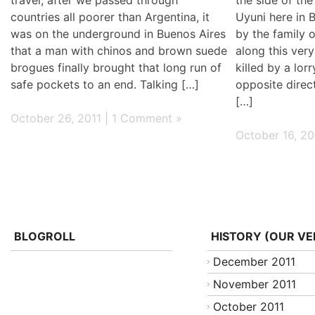
countries all poorer than Argentina, it
Uyuni here in 
was on the underground in Buenos Aires
by the family
that a man with chinos and brown suede
along this very
brogues finally brought that long run of
killed by a lor
safe pockets to an end. Talking […]
opposite direc
[…]
October 26, 2011 |
1 Comment »
October 16, 20
BLOGROLL
HISTORY (OUR VE
December 2011
November 2011
October 2011