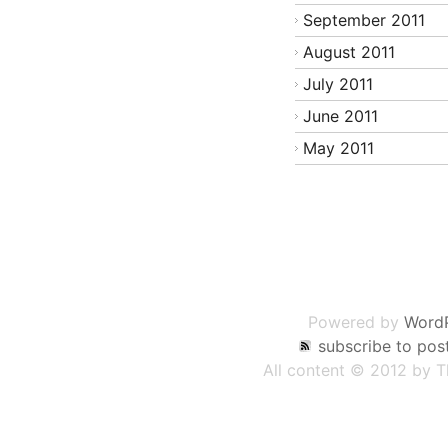
September 2011
August 2011
July 2011
June 2011
May 2011
Post
navigation
Powered by
Word
subscribe to pos
All content © 2012 by 