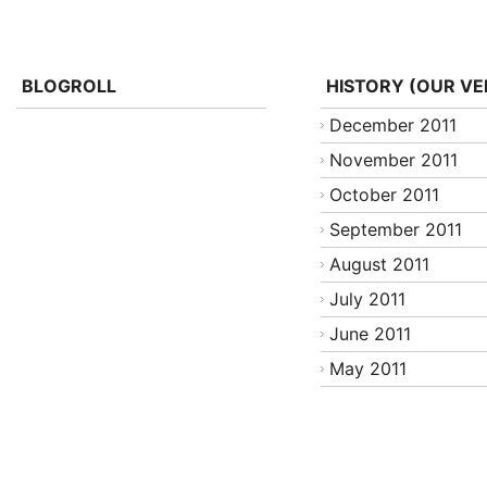
BLOGROLL
HISTORY (OUR VE
December 2011
November 2011
October 2011
September 2011
August 2011
July 2011
June 2011
May 2011