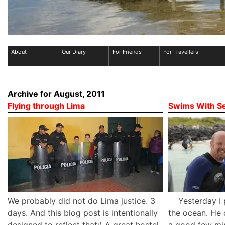
About
Our Diary
For Friends
For Travellers
Archive for August, 2011
Flying through Lima
Swims With Se
We probably did not do Lima justice. 3
Yesterday I pl
days. And this blog post is intentionally
the ocean. He 
designed to reflect that:) A great hostel
a good few min