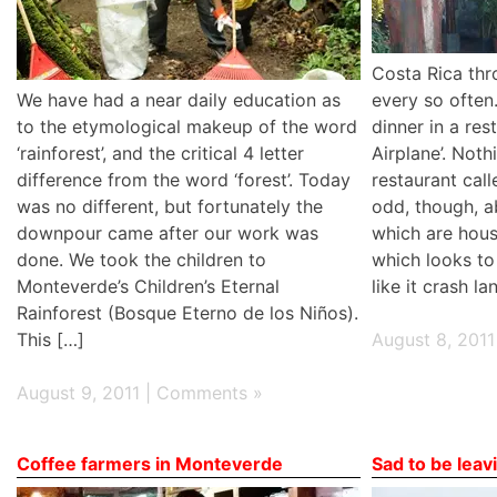
Costa Rica thr
We have had a near daily education as
every so often
to the etymological makeup of the word
dinner in a res
‘rainforest’, and the critical 4 letter
Airplane’. Not
difference from the word ‘forest’. Today
restaurant call
was no different, but fortunately the
odd, though, a
downpour came after our work was
which are hous
done. We took the children to
which looks to
Monteverde’s Children’s Eternal
like it crash l
Rainforest (Bosque Eterno de los Niños).
This […]
August 8, 2011
August 9, 2011 |
Comments »
Coffee farmers in Monteverde
Sad to be lea