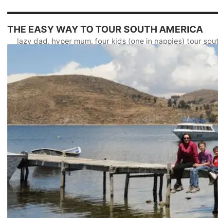
THE EASY WAY TO TOUR SOUTH AMERICA
lazy dad, hyper mum, four kids (one in nappies) tour so