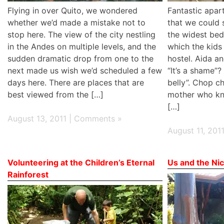
Flying in over Quito, we wondered
Fantastic apar
whether we’d made a mistake not to
that we could 
stop here. The view of the city nestling
the widest be
in the Andes on multiple levels, and the
which the kids 
sudden dramatic drop from one to the
hostel. Aida a
next made us wish we’d scheduled a few
“It’s a shame”? 
days here. There are places that are
belly”. Chop c
best viewed from the […]
mother who kn
[…]
August 13, 2011 |
Comments »
August 11, 201
Volunteering at the Children’s Eternal
Us and the Nic
Rainforest