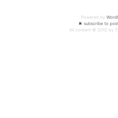
Post
navigation
Powered by
Word
subscribe to pos
All content © 2012 by 