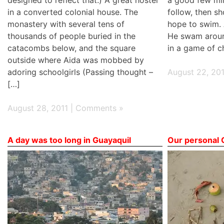
in a converted colonial house. The
follow, then sh
monastery with several tens of
hope to swim. A
thousands of people buried in the
He swam aroun
catacombs below, and the square
in a game of c
outside where Aida was mobbed by
adoring schoolgirls (Passing thought –
August 22, 201
[…]
August 28, 2011 |
Comments »
A day was too long in Guayaquil
Our personal 