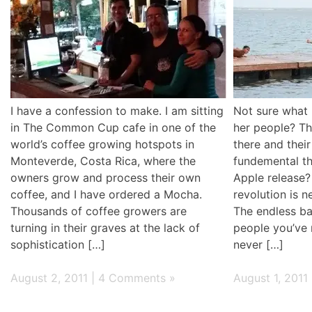
I have a confession to make. I am sitting
Not sure what i
in The Common Cup cafe in one of the
her people? Tha
world’s coffee growing hotspots in
there and thei
Monteverde, Costa Rica, where the
fundemental th
owners grow and process their own
Apple release?
coffee, and I have ordered a Mocha.
revolution is 
Thousands of coffee growers are
The endless ban
turning in their graves at the lack of
people you’ve
sophistication […]
never […]
August 2, 2011 |
4 Comments »
August 1, 2011