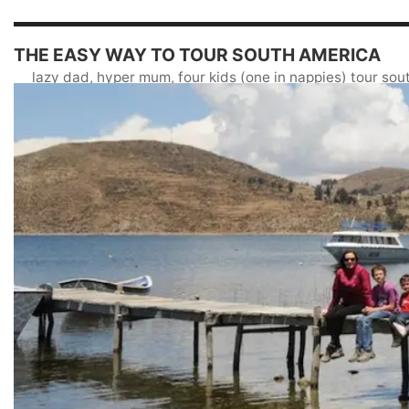
THE EASY WAY TO TOUR SOUTH AMERICA
lazy dad, hyper mum, four kids (one in nappies) tour so