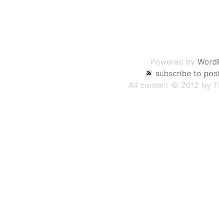
Post
navigation
Powered by
Word
subscribe to pos
All content © 2012 by 