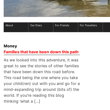
About
Our Diary
For Friends
For Travellers
Money
Families that have been down this path
As we looked into this adventure, it was
great to see the stories of other families
that have been down this road before.
This road being the one where you take
your child(ren) out with you and go for a
mind-expanding trip around (bits of) the
world. If you’re reading this blog
thinking ‘what a […]