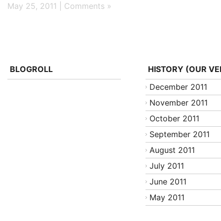
May 25, 2011 |
Comments »
BLOGROLL
HISTORY (OUR VE
December 2011
November 2011
October 2011
September 2011
August 2011
July 2011
June 2011
May 2011