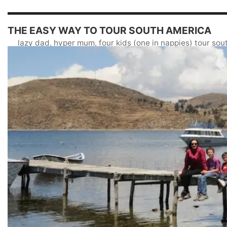
THE EASY WAY TO TOUR SOUTH AMERICA
lazy dad, hyper mum, four kids (one in nappies) tour so