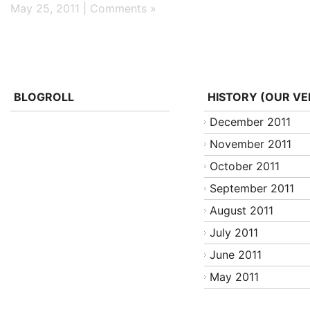
May 25, 2011 |
Comments »
BLOGROLL
HISTORY (OUR VE
December 2011
November 2011
October 2011
September 2011
August 2011
July 2011
June 2011
May 2011