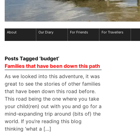
About
Our Diary
For Friends
For Travellers
Posts Tagged ‘budget’
Families that have been down this path
As we looked into this adventure, it was
great to see the stories of other families
that have been down this road before.
This road being the one where you take
your child(ren) out with you and go for a
mind-expanding trip around (bits of) the
world. If you’re reading this blog
thinking ‘what a […]