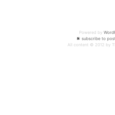
Post
navigation
Powered by
Word
subscribe to pos
All content © 2012 by 