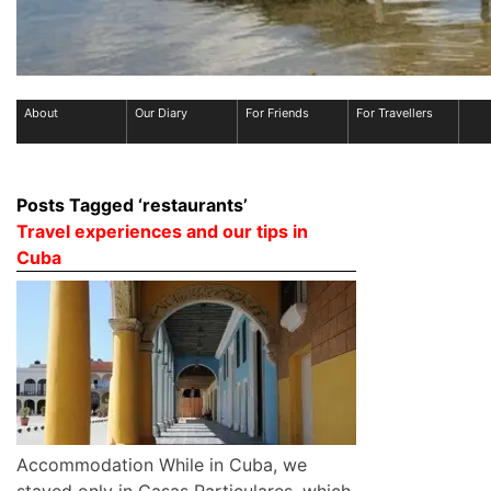
About
Our Diary
For Friends
For Travellers
Posts Tagged ‘restaurants’
Travel experiences and our tips in
Cuba
Accommodation While in Cuba, we
stayed only in Casas Particulares, which