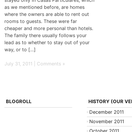
as we mentioned before, are homes
where the owners are able to rent out
rooms to guests. These were far
cheaper and more personal than hotels.
The family there usually follows your
lead as to whether to stay out of your
way, or to […]
July 31, 2011 |
Comments »
BLOGROLL
HISTORY (OUR VE
December 2011
November 2011
October 2011