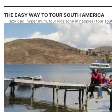
THE EASY WAY TO TOUR SOUTH AMERICA
lazy dad, hyper mum, four kids (one in nappies) tour so