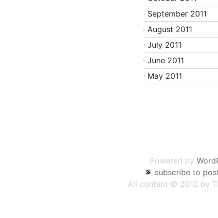
September 2011
August 2011
July 2011
June 2011
May 2011
Post
navigation
Powered by
Word
subscribe to pos
All content © 2012 by 