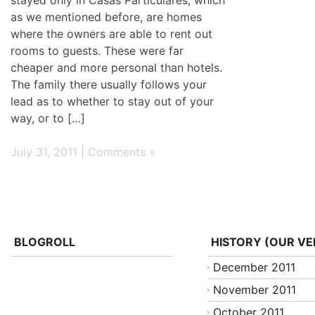
as we mentioned before, are homes
where the owners are able to rent out
rooms to guests. These were far
cheaper and more personal than hotels.
The family there usually follows your
lead as to whether to stay out of your
way, or to […]
July 31, 2011 |
Comments »
BLOGROLL
HISTORY (OUR VE
December 2011
November 2011
October 2011