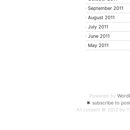
September 2011
August 2011
July 2011
June 2011
May 2011
Post
navigation
Powered by
Word
subscribe to pos
All content © 2012 by 