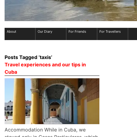
About
Our Diary
For Friends
For Travellers
Posts Tagged ‘taxis’
Travel experiences and our tips in
Cuba
Accommodation While in Cuba, we
stayed only in Casas Particulares, which