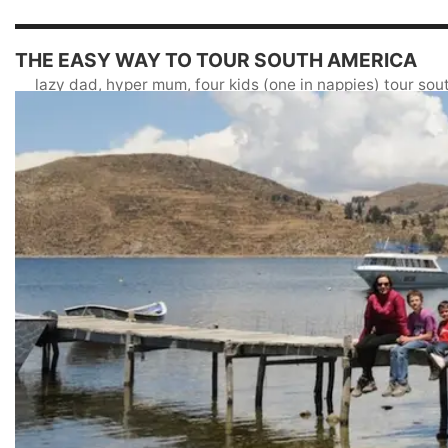
THE EASY WAY TO TOUR SOUTH AMERICA
lazy dad, hyper mum, four kids (one in nappies) tour so